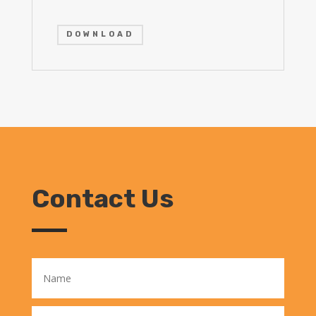
DOWNLOAD
Contact Us