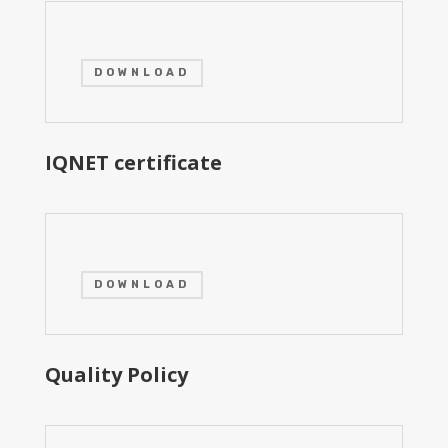
DOWNLOAD
IQNET certificate
DOWNLOAD
Quality Policy