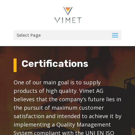
Select Page
Certifications
One of our main goal is to supply
products of high quality. Vimet AG
believes that the company’s future lies in
the pursuit of maximum customer
satisfaction and intended to achieve it by
implementing a Quality Management
System compliant with the UNI EN ISO