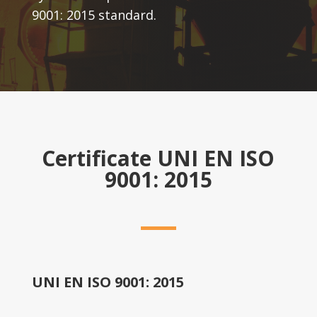
9001: 2015 standard.
Certificate UNI EN ISO
9001: 2015
UNI EN ISO 9001: 2015