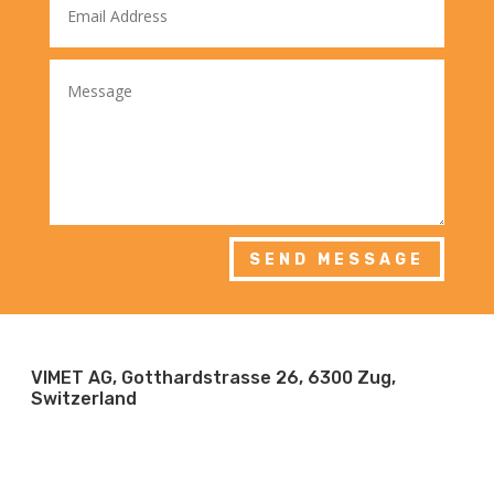
SEND MESSAGE
VIMET AG, Gotthardstrasse 26, 6300 Zug,
Switzerland